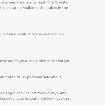
 to see if you are using it. The Gravatar
le picture is visible to the public in the
included. Visitors to the website can
hese are for your convenience so that you
okie contains no personal data and is
es. Login cookies last for two days, and
log out of your account, the login cookies