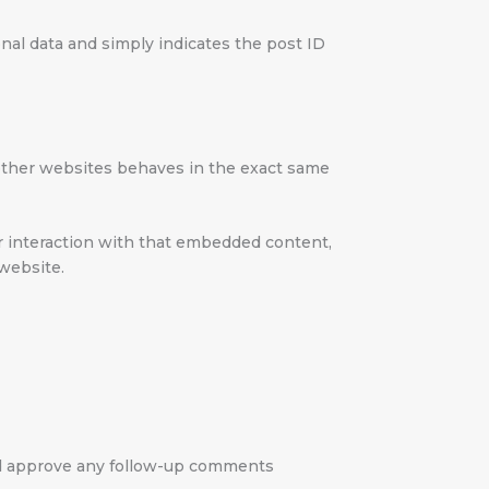
sonal data and simply indicates the post ID
m other websites behaves in the exact same
ur interaction with that embedded content,
 website.
and approve any follow-up comments