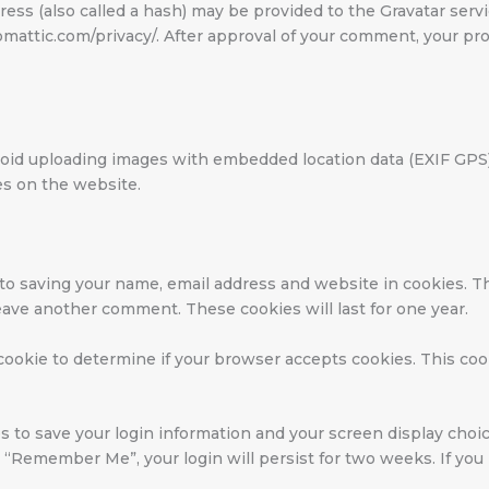
ss (also called a hash) may be provided to the Gravatar service
tomattic.com/privacy/. After approval of your comment, your profi
void uploading images with embedded location data (EXIF GPS) 
es on the website.
 to saving your name, email address and website in cookies. T
leave another comment. These cookies will last for one year.
y cookie to determine if your browser accepts cookies. This co
s to save your login information and your screen display choic
ct “Remember Me”, your login will persist for two weeks. If you 