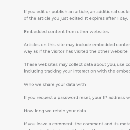
If you edit or publish an article, an additional co
of the article you just edited. It expires after 1 day.
Embedded content from other websites
Articles on this site may include embedded conten
way as if the visitor has visited the other website.
These websites may collect data about you, use co
including tracking your interaction with the embe
Who we share your data with
If you request a password reset, your IP address wi
How long we retain your data
If you leave a comment, the comment and its meta