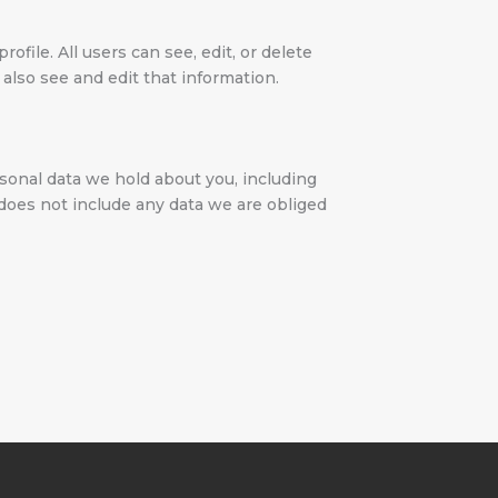
ofile. All users can see, edit, or delete
also see and edit that information.
rsonal data we hold about you, including
 does not include any data we are obliged