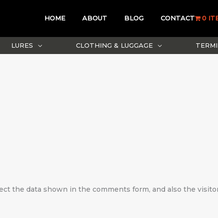
HOME
ABOUT
BLOG
CONTACT
0 IT
LURES
CLOTHING & LUGGAGE
TERMI
ect the data shown in the comments form, and also the visito