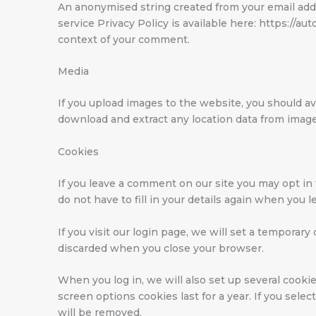
An anonymised string created from your email addre
service Privacy Policy is available here: https://au
context of your comment.
Media
If you upload images to the website, you should a
download and extract any location data from imag
Cookies
If you leave a comment on our site you may opt in
do not have to fill in your details again when you 
If you visit our login page, we will set a temporar
discarded when you close your browser.
When you log in, we will also set up several cookie
screen options cookies last for a year. If you sele
will be removed.