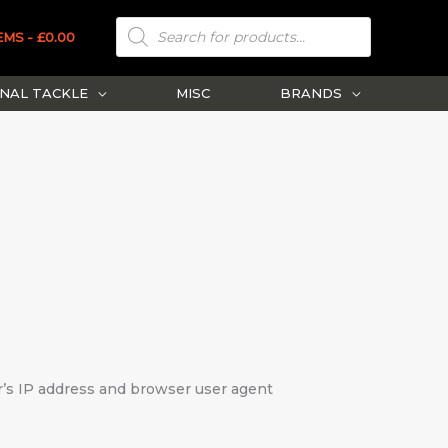
PRODUCTS
SEARCH
EMS
£0.00
NAL TACKLE
MISC
BRANDS
r’s IP address and browser user agent