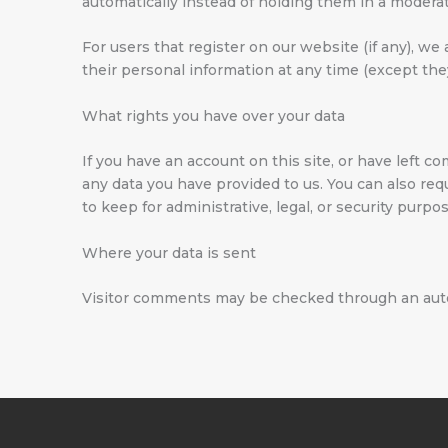
automatically instead of holding them in a modera
For users that register on our website (if any), we 
their personal information at any time (except th
What rights you have over your data
If you have an account on this site, or have left 
any data you have provided to us. You can also re
to keep for administrative, legal, or security purpo
Where your data is sent
Visitor comments may be checked through an aut