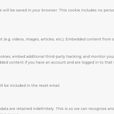
okie will be saved in your browser. This cookie includes no per
t (e.g. videos, images, articles, etc.). Embedded content fro
okies, embed additional third-party tracking, and monitor yo
dded content if you have an account and are logged in to that
ll be included in the reset email.
data are retained indefinitely. This is so we can recognise 