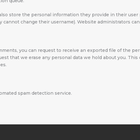
tion queue.
also store the personal information they provide in their user pr
ey cannot change their username). Website administrators can 
comments, you can request to receive an exported file of the pe
quest that we erase any personal data we hold about you. This
ses.
omated spam detection service.