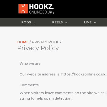
Skip
to
content
RODS
REELS
LINE
HOME
PRIVACY POLICY
Privacy Policy
Who we are
Our website address is: https://hookzonline.co.uk.
Comments
When visitors leave comments on the site we coll
string to help spam detection.