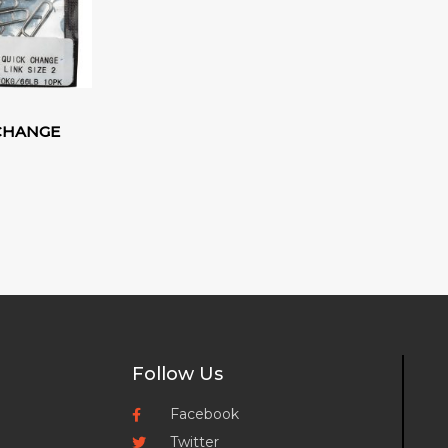
 CHANGE
Follow Us
Facebook
Twitter