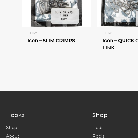
CLIPS
CLIPS
Icon – SLIM CRIMPS
Icon – QUICK
LINK
Hookz
Shop
Shop
Rods
About
Reels