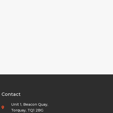
Contact
Unit 1, Beacon Quay,
Torquay, TQ1 2BG