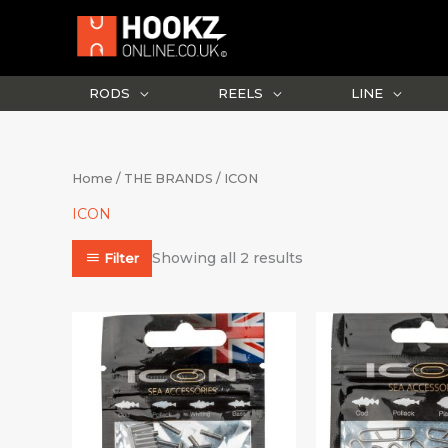
Skip
to
content
RODS
REELS
LINE
Sorted
Home
/
THE BRANDS
/ ICON
by
latest
ICON
Showing all 2 results
Filter