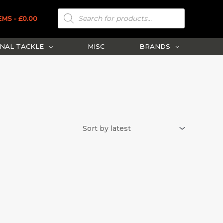
PRODUCTS
SEARCH
EMS
£0.00
NAL TACKLE
MISC
BRANDS