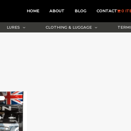
HOME
ABOUT
BLOG
CONTACT
0 IT
LURES
CLOTHING & LUGGAGE
TERMI