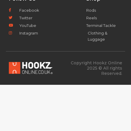
Facebook
Rods
Twitter
Reels
YouTube
Terminal Tackle
Instagram
Clothing &
Luggage
Copyright Hookz Online
2025 © All rights
Reserved.