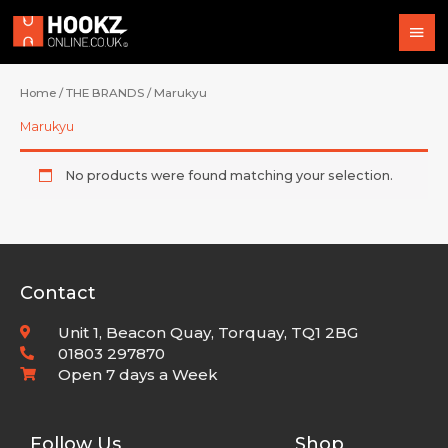
Skip
Mai
to
content
Men
Home
/
THE BRANDS
/ Marukyu
Marukyu
No products were found matching your selection.
Contact
Unit 1, Beacon Quay, Torquay, TQ1 2BG
01803 297870
Open 7 days a Week
Follow Us
Shop