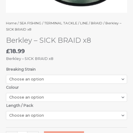
Home
/
SEA FISHING
/
TERMINAL TACKLE
/
LINE
/
BRAID
/ Berkley –
SICK BRAID x8
Berkley – SICK BRAID x8
£
18.99
Berkley – SICK BRAID x8
Breaking Strain
Colour
Length / Pack