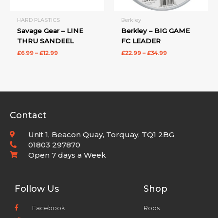
HARD PLASTICS
Berkley
Savage Gear – LINE
Berkley – BIG GAME
THRU SANDEEL
FC LEADER
£
6.99
–
£
12.99
£
22.99
–
£
34.99
Contact
Unit 1, Beacon Quay, Torquay, TQ1 2BG
01803 297870
Open 7 days a Week
Follow Us
Shop
Facebook
Rods