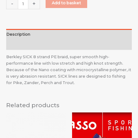
-
+
Add to basket
Description
Additional information
Berkley SICK 8 strand PE braid, super smooth high-
performance line with low stretch and high knot strength.
Because of the Nano coating with microcrystalline polymer, it
is very abrasion resistant. SICK lines are designed to fishing
for Pike, Zander, Perch and Trout.
Related products
Price
range:
£3.59
through
£6.99