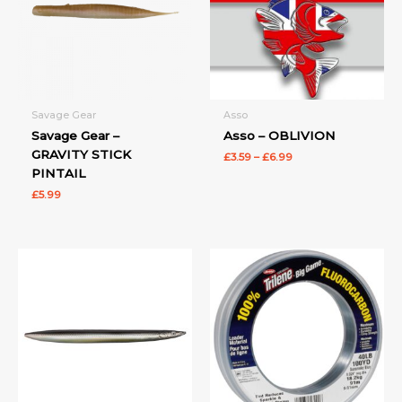
Savage Gear
Asso
Savage Gear –
Asso – OBLIVION
GRAVITY STICK
£
3.59
–
£
6.99
PINTAIL
£
5.99
Price
Price
range:
range:
£6.99
£22.99
through
through
£12.99
£34.99