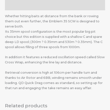
Additional information
Whether hitting baits at distance from the bank or rowing
them out even further, the Emblem 35 SCW is designed to
serve both.
Its 35mm spool configuration is the most popular big pit
choice but this edition is supplied with a shallow C and spare
deep LD spool; (300m ? 0.35mm and 530m ? 0.35mm). The C
spool allows filling of three spools from 1000m.
In addition it features a reduced oscillation speed called Slow
Cross Wrap, enhancing the line lay and distance.
Retrieval conversion is high at 106cm per handle turn and
thanks to Air Rotor and 6BB, winding remains smooth under
loading. QD Quick Drag comes as standard, so setting up for
that run and engaging the take remains an easy affair.
Related products