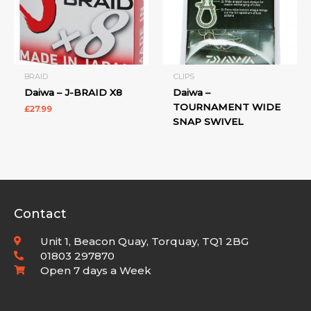
BRAID
CLIPS
Daiwa – J-BRAID X8
Daiwa –
TOURNAMENT WIDE
£
27.99
SNAP SWIVEL
Contact
Unit 1, Beacon Quay, Torquay, TQ1 2BG
01803 297870
Open 7 days a Week