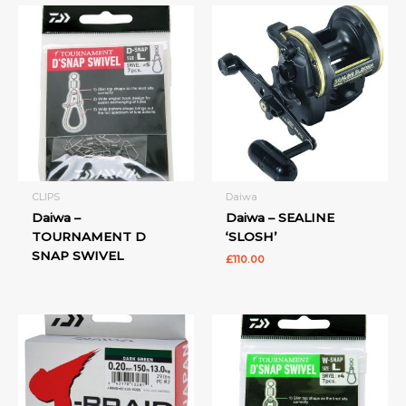
CLIPS
Daiwa
Daiwa –
Daiwa – SEALINE
TOURNAMENT D
‘SLOSH’
SNAP SWIVEL
£
110.00