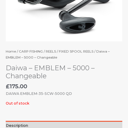
Home
/
CARP FISHING
/
REELS
/
FIXED SPOOL REELS
/ Daiwa –
EMBLEM – 5000 – Changeable
Daiwa – EMBLEM – 5000 –
Changeable
£
175.00
DAIWA EMBLEM-35-SCW-5000 QD
Out of stock
Description