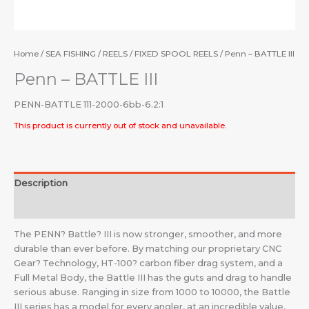
Home
/
SEA FISHING
/
REELS
/
FIXED SPOOL REELS
/ Penn – BATTLE III
Penn – BATTLE III
PENN-BATTLE 111-2000-6bb-6.2:1
This product is currently out of stock and unavailable.
Description
Additional information
The PENN? Battle? III is now stronger, smoother, and more
durable than ever before. By matching our proprietary CNC
Gear? Technology, HT-100? carbon fiber drag system, and a
Full Metal Body, the Battle III has the guts and drag to handle
serious abuse. Ranging in size from 1000 to 10000, the Battle
III series has a model for every angler, at an incredible value.