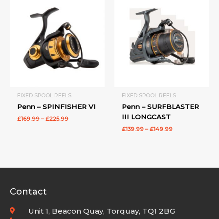
range:
range:
£169.99
£139.99
through
through
£225.99
£149.99
FIXED SPOOL REELS
FIXED SPOOL REELS
Penn – SPINFISHER VI
Penn – SURFBLASTER
III LONGCAST
£
169.99
–
£
225.99
£
139.99
–
£
149.99
Contact
Unit 1, Beacon Quay, Torquay, TQ1 2BG