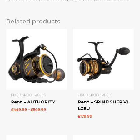
Related products
Price
range:
£449.99
through
£549.99
FIXED SPOOL REELS
FIXED SPOOL REELS
Penn – AUTHORITY
Penn – SPINFISHER VI
LCEU
£
449.99
–
£
549.99
£
179.99
Price
Price