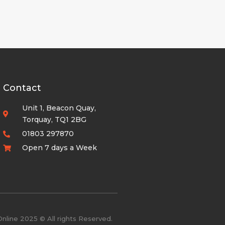
Contact
Unit 1, Beacon Quay,
Torquay, TQ1 2BG
01803 297870
Open 7 days a Week
nline 2025 © All rights Reserved.