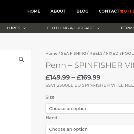
HOME
ABOUT
BLOG
CONTACT
0 IT
LURES
CLOTHING & LUGGAGE
TERMI
Price
Penn
Home
/
SEA FISHING
/
REELS
/
FIXED SPOOL
range:
-
Penn – SPINFISHER VI
£149.99
SPINFISHER
through
VII
£
149.99
–
£
169.99
£169.99
LIVE
SSVII2500LL EU SPINFISHER VII LL RE
LINER
quantity
Size
Hand