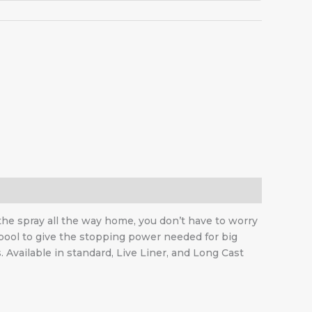
 the spray all the way home, you don’t have to worry
spool to give the stopping power needed for big
Available in standard, Live Liner, and Long Cast