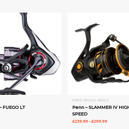
Price
range:
£239.99
through
£299.99
FIXED SPOOL REELS
– FUEGO LT
Penn – SLAMMER IV HIG
SPEED
£
239.99
–
£
299.99