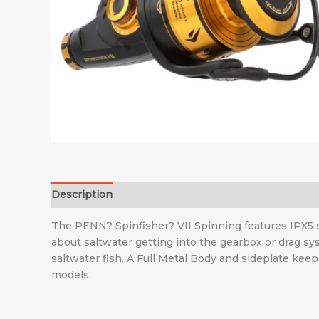
Description
Additional information
The PENN? Spinfisher? VII Spinning features IPX5 sea
about saltwater getting into the gearbox or drag s
saltwater fish. A Full Metal Body and sideplate kee
models.