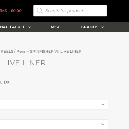
PRODUCTS
SEARCH
EMS
£0.00
NAL TACKLE
MISC
BRANDS
 REELS
/ Penn – SPINFISHER VII LIVE LINER
I LIVE LINER
EL BX