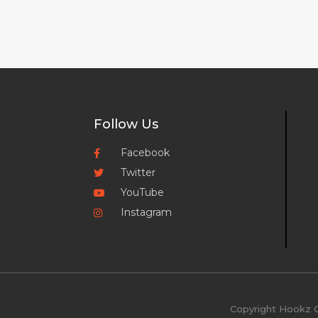
Follow Us
Facebook
Twitter
YouTube
Instagram
Copyright Hookz O