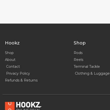
Hookz
Shop
Shop
Rods
About
Reels
Contact
Terminal Tackle
Privacy Policy
Clothing & Luggage
Refunds & Returns