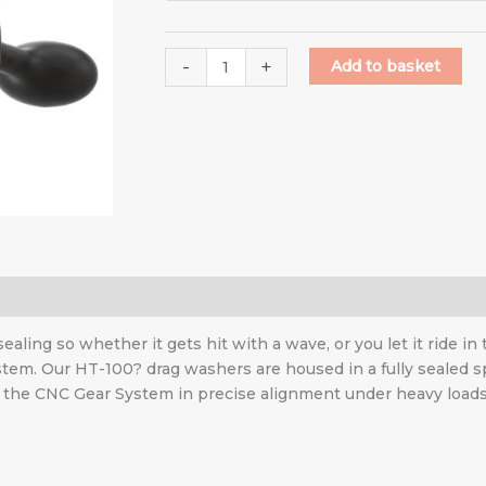
-
+
Add to basket
ling so whether it gets hit with a wave, or you let it ride in
ystem. Our HT-100? drag washers are housed in a fully sealed 
p the CNC Gear System in precise alignment under heavy loads. 