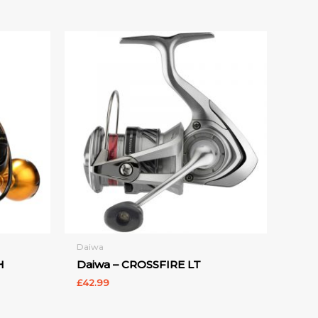
Daiwa
H
Daiwa – CROSSFIRE LT
£
42.99