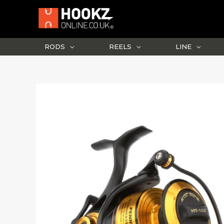
Skip
to
content
RODS
REELS
LINE