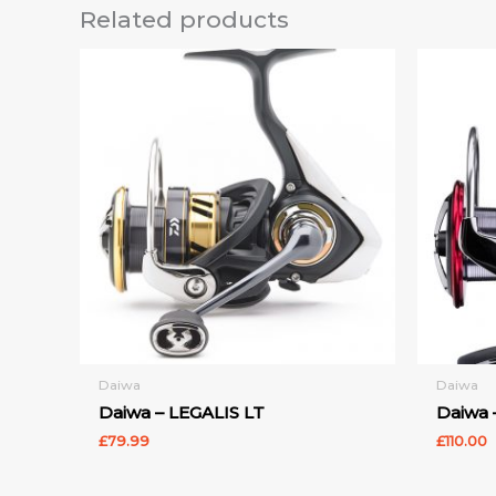
Related products
Daiwa
Daiwa
Daiwa – LEGALIS LT
Daiwa 
£
79.99
£
110.00